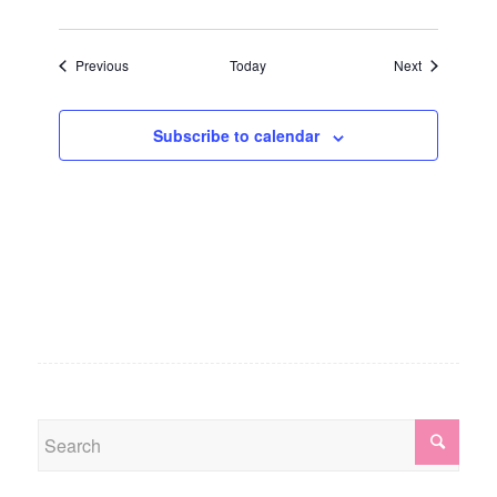
Events
Events
Previous
Today
Next
Subscribe to calendar