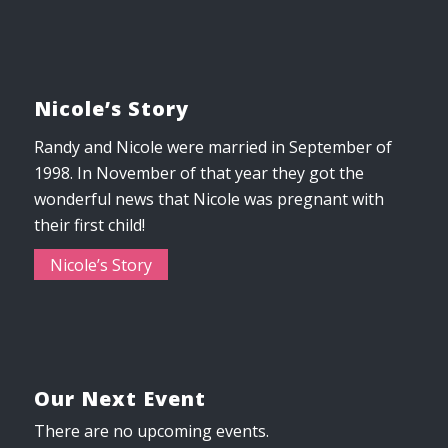
Nicole’s Story
Randy and Nicole were married in September of
1998. In November of that year they got the
wonderful news that Nicole was pregnant with
their first child!
Nicole’s Story
Our Next Event
There are no upcoming events.