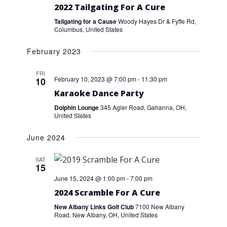
2022 Tailgating For A Cure
Tailgating for a Cause
Woody Hayes Dr & Fyffe Rd,
Columbus, United States
February 2023
FRI
February 10, 2023 @ 7:00 pm
-
11:30 pm
10
Karaoke Dance Party
Dolphin Lounge
345 Agler Road, Gahanna, OH,
United States
June 2024
SAT
15
June 15, 2024 @ 1:00 pm
-
7:00 pm
2024 Scramble For A Cure
New Albany Links Golf Club
7100 New Albany
Road, New Albany, OH, United States