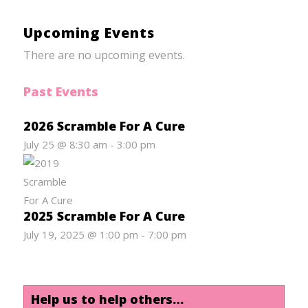
Upcoming Events
There are no upcoming events.
Past Events
2026 Scramble For A Cure
July 25 @ 8:30 am
-
3:00 pm
2025 Scramble For A Cure
July 19, 2025 @ 1:00 pm
-
7:00 pm
Help us to help others…