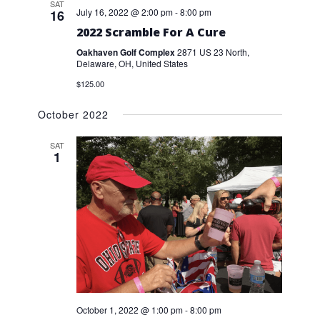
SAT
July 16, 2022 @ 2:00 pm
-
8:00 pm
16
2022 Scramble For A Cure
Oakhaven Golf Complex
2871 US 23 North,
Delaware, OH, United States
$125.00
October 2022
SAT
1
October 1, 2022 @ 1:00 pm
-
8:00 pm