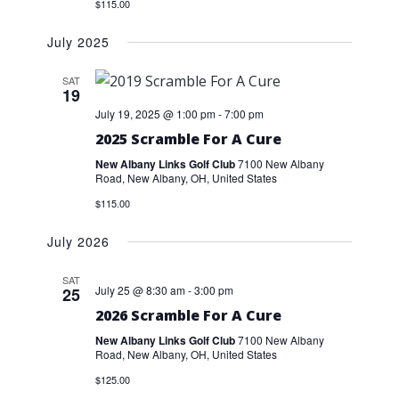
$115.00
July 2025
SAT
19
July 19, 2025 @ 1:00 pm
-
7:00 pm
2025 Scramble For A Cure
New Albany Links Golf Club
7100 New Albany
Road, New Albany, OH, United States
$115.00
July 2026
SAT
July 25 @ 8:30 am
-
3:00 pm
25
2026 Scramble For A Cure
New Albany Links Golf Club
7100 New Albany
Road, New Albany, OH, United States
$125.00