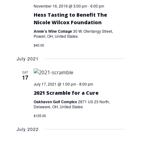
November 16, 2019 @ 3:00 pm
-
6:00 pm
Hess Tasting to Benefit The
Nicole Wilcox Foundation
Annie's Wine Cottage
30 W. Olentangy Street,
Powell, OH, United States
$40.00
July 2021
SAT
17
July 17, 2021 @ 1:00 pm
-
8:00 pm
2021 Scramble for a Cure
Oakhaven Golf Complex
2871 US 23 North,
Delaware, OH, United States
$125.00
July 2022