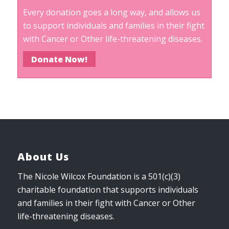
Every donation goes a long way, and allows us
to support individuals and families in their fight
with Cancer or Other life-threatening diseases.
Donate Now!
About Us
The Nicole Wilcox Foundation is a 501(c)(3)
charitable foundation that supports individuals
and families in their fight with Cancer or Other
life-threatening diseases.