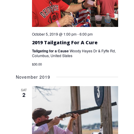
October 5, 2019 @ 1:00 pm
-
6:00 pm
2019 Tailgating For A Cure
Tailgating for a Cause
Woody Hayes Dr & Fyffe Rd,
Columbus, United States
$30.00
November 2019
SAT
2