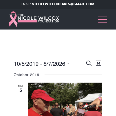
NICOLEWILCOXCARES@GMAIL.COM
EMAIL:
Events
Event
10/5/2019
 - 
8/7/2026
Search
List
Views
Search
Select
Navig
October 2019
and
date.
Views
SAT
5
Navigat