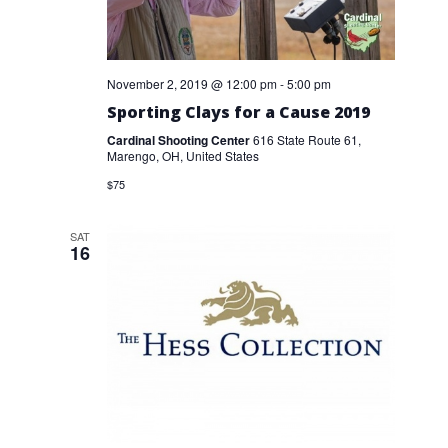
November 2, 2019 @ 12:00 pm
-
5:00 pm
Sporting Clays for a Cause 2019
Cardinal Shooting Center
616 State Route 61,
Marengo, OH, United States
$75
SAT
16