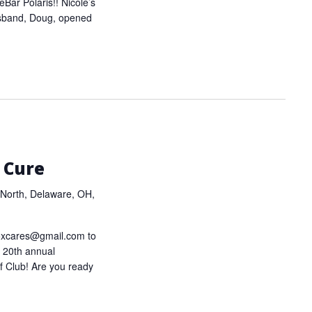
eBar Polaris!! Nicole’s
usband, Doug, opened
 Cure
North, Delaware, OH,
oxcares@gmail.com to
ur 20th annual
f Club! Are you ready