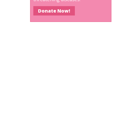
Donate Now!