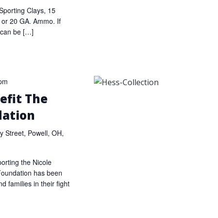
Sporting Clays, 15
. or 20 GA. Ammo. If
 can be […]
 pm
efit The
dation
y Street, Powell, OH,
orting the Nicole
 Foundation has been
d families in their fight