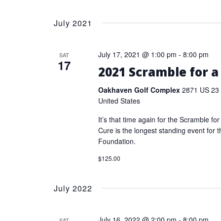
July 2021
July 17, 2021 @ 1:00 pm
-
8:00 pm
SAT
17
2021 Scramble for a
Oakhaven Golf Complex
2871 US 23 
United States
It’s that time again for the Scramble fo
Cure is the longest standing event for 
Foundation.
$125.00
July 2022
July 16, 2022 @ 2:00 pm
-
8:00 pm
SAT