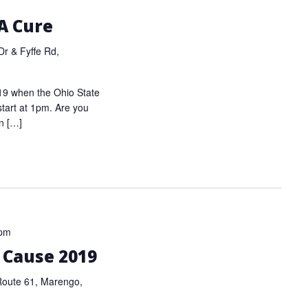
 A Cure
r & Fyffe Rd,
019 when the Ohio State
start at 1pm. Are you
n […]
 pm
a Cause 2019
Route 61, Marengo,