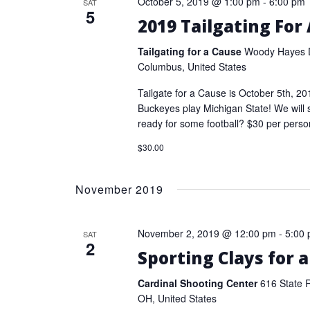
October 5, 2019 @ 1:00 pm
-
6:00 pm
SAT
5
2019 Tailgating For
Tailgating for a Cause
Woody Hayes D
Columbus, United States
Tailgate for a Cause is October 5th, 2
Buckeyes play Michigan State! We will 
ready for some football? $30 per perso
$30.00
November 2019
November 2, 2019 @ 12:00 pm
-
5:00
SAT
2
Sporting Clays for 
Cardinal Shooting Center
616 State 
OH, United States