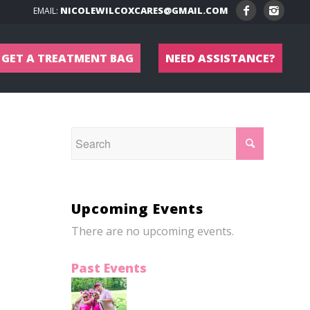
NICOLEWILCOXCARES@GMAIL.COM
EMAIL:
GET A TREATMENT BAG
NEED ASSISTANCE?
Upcoming Events
There are no upcoming events.
Past Events