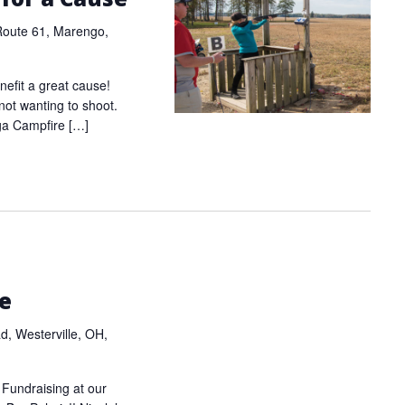
Route 61, Marengo,
nefit a great cause!
e not wanting to shoot.
ga Campfire […]
m
re
, Westerville, OH,
 Fundraising at our