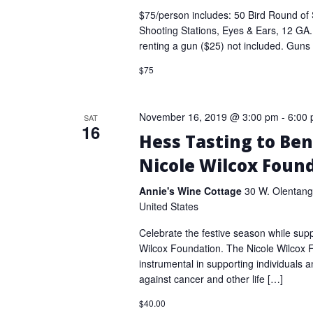
$75/person includes: 50 Bird Round of 
Shooting Stations, Eyes & Ears, 12 GA
renting a gun ($25) not included. Guns
$75
November 16, 2019 @ 3:00 pm
-
6:00
SAT
16
Hess Tasting to Ben
Nicole Wilcox Foun
Annie's Wine Cottage
30 W. Olentang
United States
Celebrate the festive season while supp
Wilcox Foundation. The Nicole Wilcox
instrumental in supporting individuals an
against cancer and other life […]
$40.00