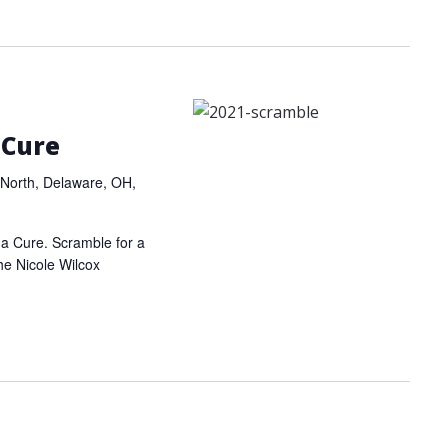
 Cure
North, Delaware, OH,
r a Cure. Scramble for a
the Nicole Wilcox