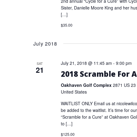
2nd annual “Cycle for a Cure” with Cycl
Sister, Danielle Moore King and her h
[…]
$35.00
July 2018
July 21, 2018 @ 11:45 am
-
9:00 pm
SAT
21
2018 Scramble For A
Oakhaven Golf Complex
2871 US 23 
United States
WAITLIST ONLY Email us at nicolewilc
be added to the waitlist. It’s time for o
“Scramble for a Cure” at Oakhaven Gol
to […]
$125.00