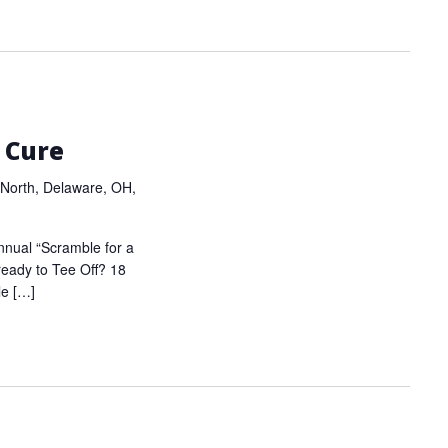
 Cure
North, Delaware, OH,
nnual “Scramble for a
ready to Tee Off? 18
le […]