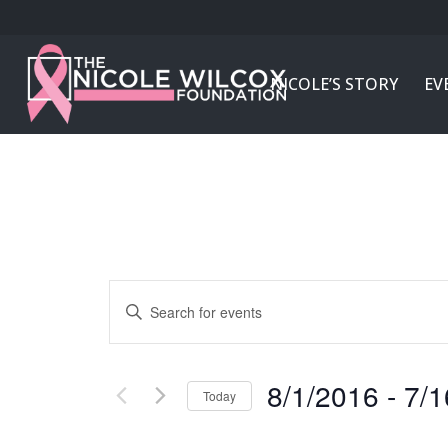
NICOLE’S STORY
EV
Events
Enter
Search
Keyword.
and
Search
Views
for
8/1/2016
 - 
7/1
Today
Navigation
Events
Select
by