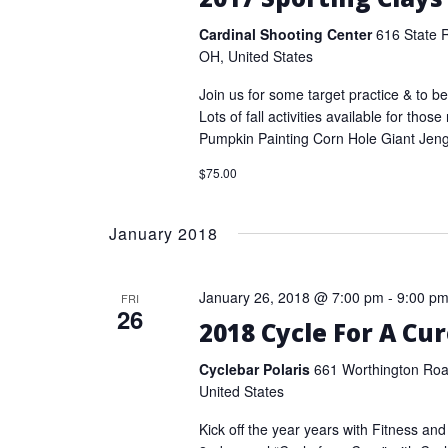
Cardinal Shooting Center
616 State 
OH, United States
Join us for some target practice & to be
Lots of fall activities available for thos
Pumpkin Painting Corn Hole Giant Jen
$75.00
January 2018
January 26, 2018 @ 7:00 pm
-
9:00 p
FRI
26
2018 Cycle For A Cu
Cyclebar Polaris
661 Worthington Road
United States
Kick off the year years with Fitness and