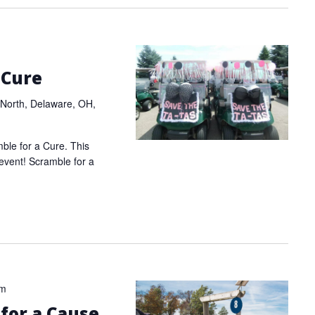
 Cure
North, Delaware, OH,
mble for a Cure. This
 event! Scramble for a
pm
 for a Cause