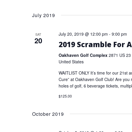
July 2019
July 20, 2019 @ 12:00 pm
-
9:00 pm
SAT
20
2019 Scramble For A
Oakhaven Golf Complex
2871 US 23 
United States
WAITLIST ONLY It’s time for our 21st a
Cure” at Oakhaven Golf Club! Are you 
holes of golf, 6 beverage tickets, multip
$125.00
October 2019