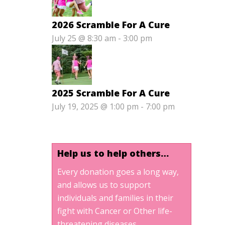
2026 Scramble For A Cure
July 25 @ 8:30 am
-
3:00 pm
2025 Scramble For A Cure
July 19, 2025 @ 1:00 pm
-
7:00 pm
Help us to help others…
Every donation goes a long way,
and allows us to support
individuals and families in their
fight with Cancer or Other life-
threatening diseases.