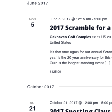
date.
June 2017
Keyword.
June 5, 2017 @ 12:15 am
-
9:00 pm
MON
5
2017 Scramble for a
Oakhaven Golf Complex
2871 US 23 
United States
It’s that time again for our annual Scra
year is the 20 year anniversary for this
Cure is the longest standing event […]
$125.00
October 2017
October 21, 2017 @ 12:00 pm
-
5:00 
SAT
21
2017 Sporting Clays