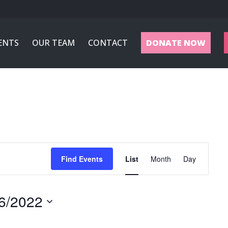
ENTS
OUR TEAM
CONTACT
DONATE NOW
Event
Views
Find Events
List
Month
Day
Navigation
6/2022