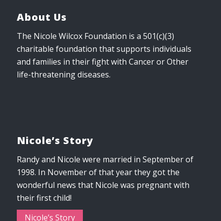
About Us
The Nicole Wilcox Foundation is a 501(c)(3)
charitable foundation that supports individuals
and families in their fight with Cancer or Other
life-threatening diseases.
Nicole’s Story
Randy and Nicole were married in September of
1998. In November of that year they got the
wonderful news that Nicole was pregnant with
their first child!
Nicole’s Story