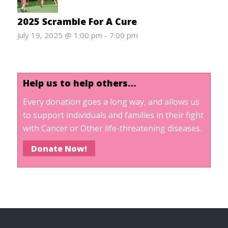
2025 Scramble For A Cure
July 19, 2025 @ 1:00 pm
-
7:00 pm
Help us to help others…
Every donation goes a long way, and allows us
to support individuals and families in their fight
with Cancer or Other life-threatening diseases.
Donate Now!