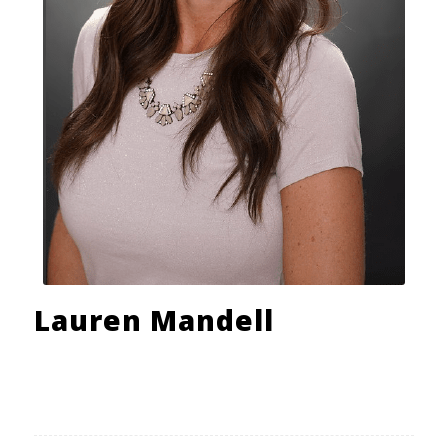
Lauren Mandell