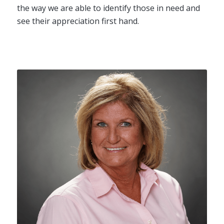
the way we are able to identify those in need and
see their appreciation first hand.