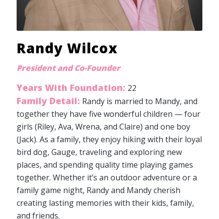
Randy Wilcox
President and Co-Founder
Years With Foundation:
22
Family Detail:
Randy is married to Mandy, and
together they have five wonderful children — four
girls (Riley, Ava, Wrena, and Claire) and one boy
(Jack). As a family, they enjoy hiking with their loyal
bird dog, Gauge, traveling and exploring new
places, and spending quality time playing games
together. Whether it’s an outdoor adventure or a
family game night, Randy and Mandy cherish
creating lasting memories with their kids, family,
and friends.