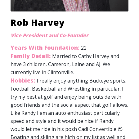
Rob Harvey
Vice President and Co-Founder
Years With Foundation:
22
Family Detail:
Married to Cathy Harvey and
have 3 children, Cameron, Laine and AJ. We
currently live in Clintonville.
Hobbies:
I really enjoy anything Buckeye sports.
Football, Basketball and Wrestling in particular. I
try my best at golf and enjoy being outside with
good friends and the social aspect that golf allows.
Like Randy I am an auto enthusiast particularly
speed and style and it would be nice if Randy
would let me ride in his posh Cadi Convertible 😉
Boating and skiing are high on my list as well and