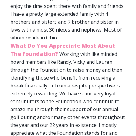
enjoy the time spent there with family and friends.
I have a pretty large extended family with 4
brothers and sisters and 7 brother and sister in
laws with almost 30 nieces and nephews. Most of
whom reside in Ohio.
What Do You Appreciate Most About
The Foundation?
Working with like minded
board members like Randy, Vicky and Lauren
through the Foundation to raise money and then
identifying those who benefit from receiving a
break financially or from a respite perspective is
extremely rewarding. We have some very loyal
contributors to the Foundation who continue to
amaze me through their support of our annual
golf outing and/or many other events throughout
the year and our 22 years in existence. I mostly
appreciate what the Foundation stands for and