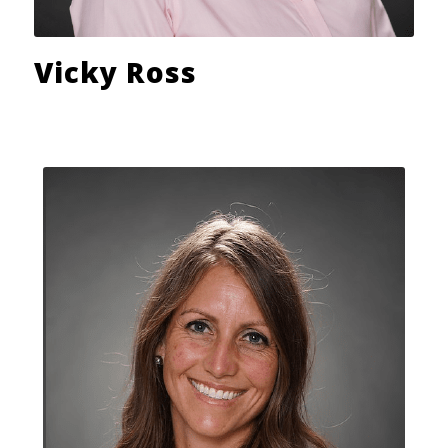
Vicky Ross