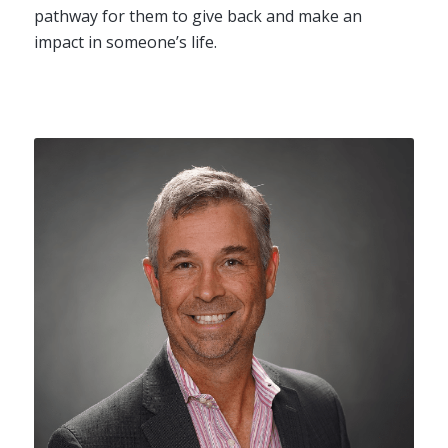
pathway for them to give back and make an
impact in someone’s life.