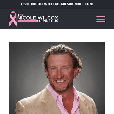
NICOLEWILCOXCARES@GMAIL.COM
EMAIL: