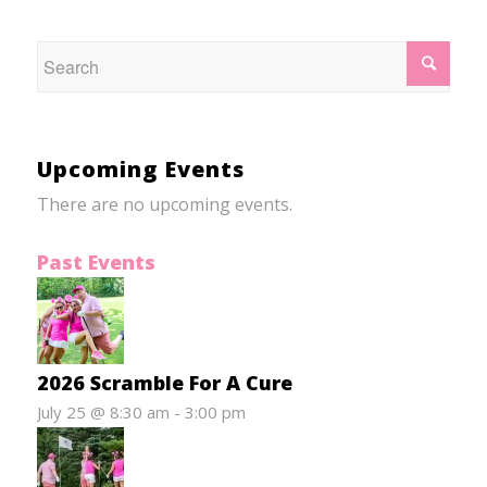
Upcoming Events
There are no upcoming events.
Past Events
2026 Scramble For A Cure
July 25 @ 8:30 am
-
3:00 pm