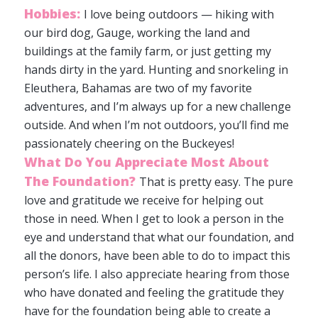
Hobbies:
I love being outdoors — hiking with
our bird dog, Gauge, working the land and
buildings at the family farm, or just getting my
hands dirty in the yard. Hunting and snorkeling in
Eleuthera, Bahamas are two of my favorite
adventures, and I’m always up for a new challenge
outside. And when I’m not outdoors, you’ll find me
passionately cheering on the Buckeyes!
What Do You Appreciate Most About
The Foundation?
That is pretty easy. The pure
love and gratitude we receive for helping out
those in need. When I get to look a person in the
eye and understand that what our foundation, and
all the donors, have been able to do to impact this
person’s life. I also appreciate hearing from those
who have donated and feeling the gratitude they
have for the foundation being able to create a