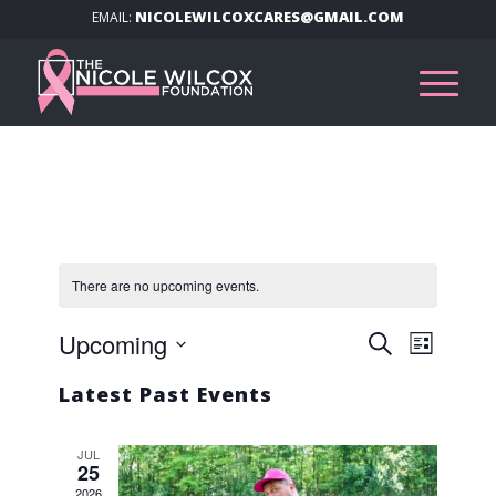
NICOLEWILCOXCARES@GMAIL.COM
EMAIL:
There are no upcoming events.
Events
Event
Upcoming
Search
List
Views
Search
Select
Navig
Latest Past Events
and
date.
Views
JUL
Navigat
25
2026