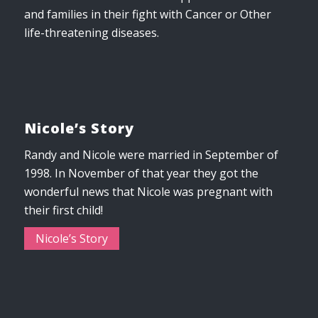
and families in their fight with Cancer or Other
life-threatening diseases.
Nicole’s Story
Randy and Nicole were married in September of
1998. In November of that year they got the
wonderful news that Nicole was pregnant with
their first child!
Nicole’s Story