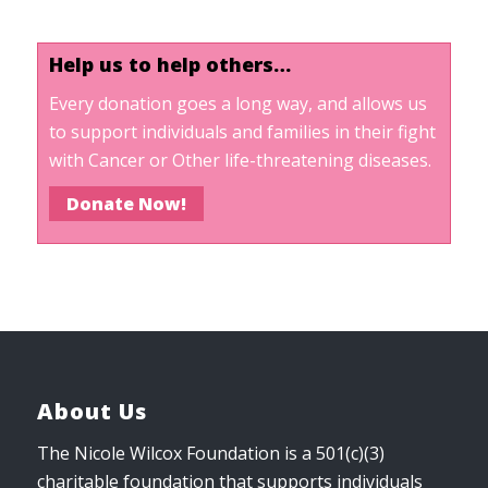
Help us to help others…
Every donation goes a long way, and allows us
to support individuals and families in their fight
with Cancer or Other life-threatening diseases.
Donate Now!
About Us
The Nicole Wilcox Foundation is a 501(c)(3)
charitable foundation that supports individuals