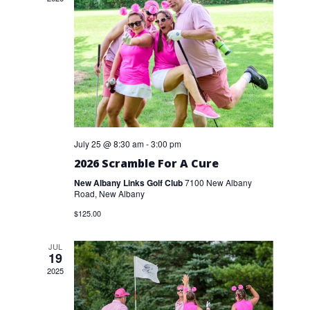
July 25 @ 8:30 am
-
3:00 pm
2026 Scramble For A Cure
New Albany Links Golf Club
7100 New Albany
Road, New Albany
$125.00
JUL
19
2025