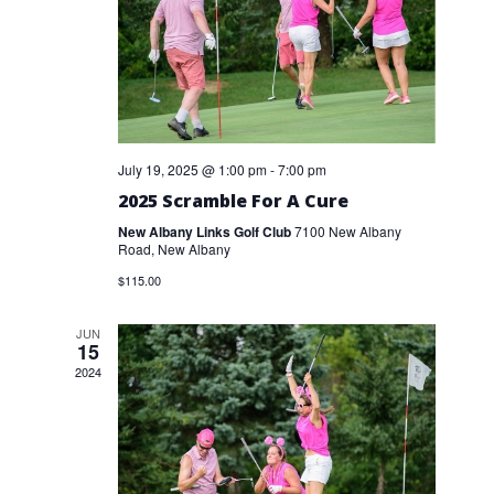
July 19, 2025 @ 1:00 pm
-
7:00 pm
2025 Scramble For A Cure
New Albany Links Golf Club
7100 New Albany
Road, New Albany
$115.00
JUN
15
2024