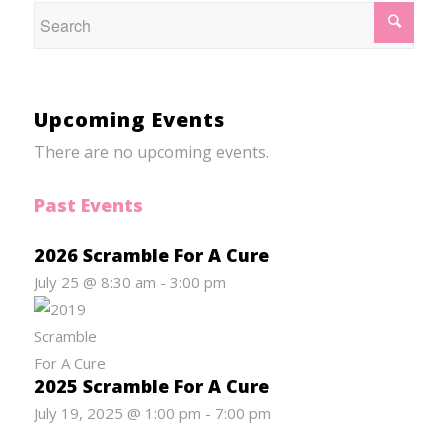
Upcoming Events
There are no upcoming events.
Past Events
2026 Scramble For A Cure
July 25 @ 8:30 am
-
3:00 pm
2025 Scramble For A Cure
July 19, 2025 @ 1:00 pm
-
7:00 pm