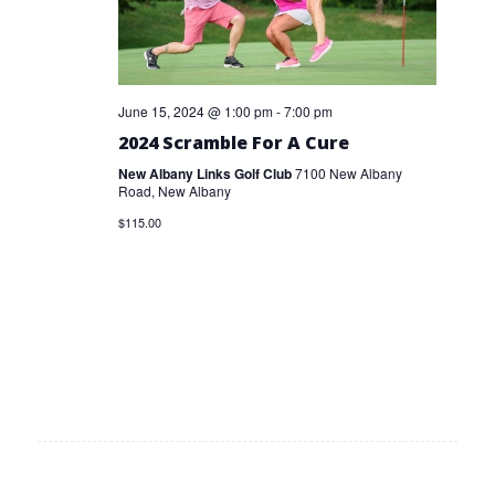
June 15, 2024 @ 1:00 pm
-
7:00 pm
2024 Scramble For A Cure
New Albany Links Golf Club
7100 New Albany
Road, New Albany
$115.00